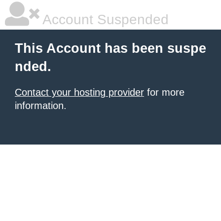
Account Suspended
This Account has been suspe
nded.
Contact your hosting provider
for more
information.