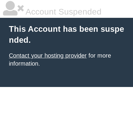
Account Suspended
This Account has been suspe
nded.
Contact your hosting provider
for more
information.