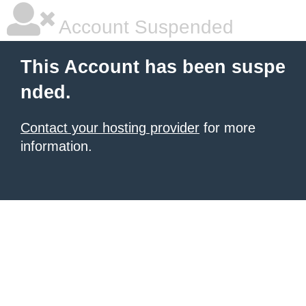
Account Suspended
This Account has been suspe
nded.
Contact your hosting provider
for more
information.