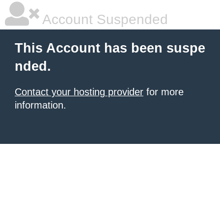
Account Suspended
This Account has been suspe
nded.
Contact your hosting provider
for more
information.