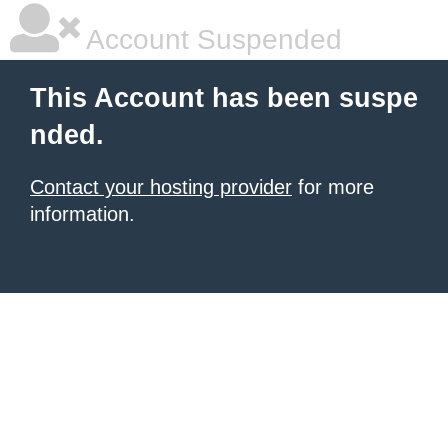
Account Suspended
This Account has been suspe
nded.
Contact your hosting provider
for more
information.