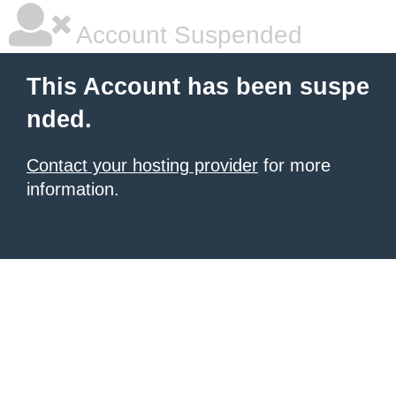
Account Suspended
This Account has been suspe
nded.
Contact your hosting provider
for more
information.