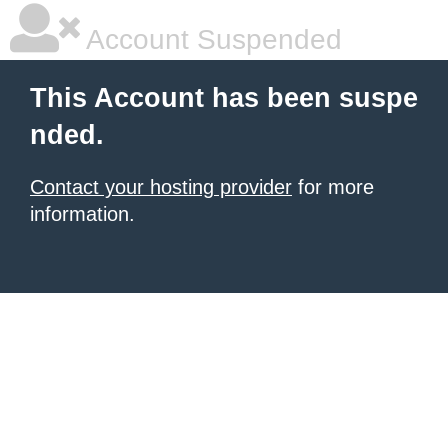
Account Suspended
This Account has been suspe
nded.
Contact your hosting provider
for more
information.