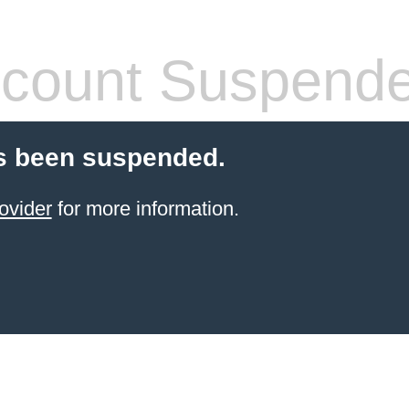
count Suspend
s been suspended.
ovider
for more information.