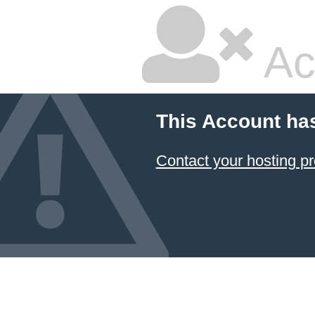
Ac
This Account ha
Contact your hosting pr