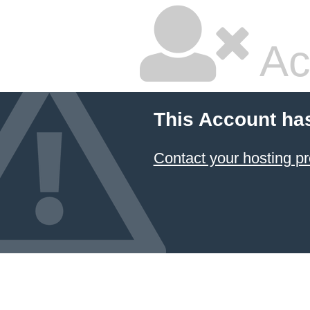
Ac
This Account ha
Contact your hosting pr