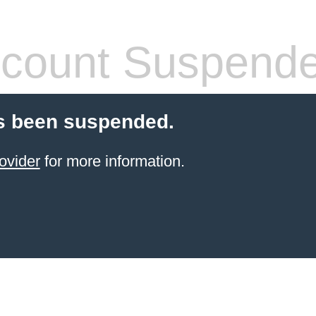
count Suspend
s been suspended.
ovider
for more information.