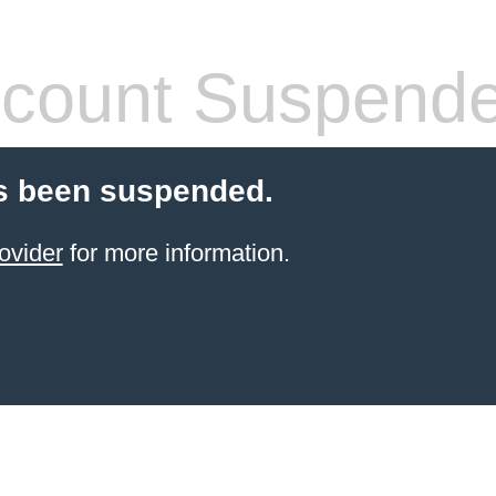
count Suspend
s been suspended.
ovider
for more information.