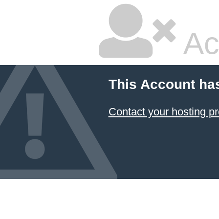
Ac
This Account ha
Contact your hosting pr