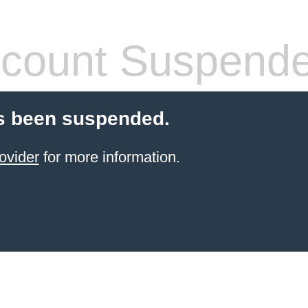
count Suspend
s been suspended.
ovider
for more information.