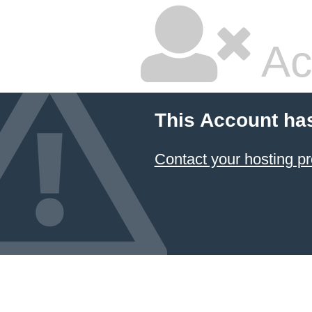
Ac
This Account ha
Contact your hosting pr