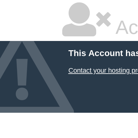
Ac
This Account ha
Contact your hosting pr