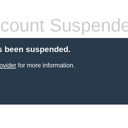
count Suspend
s been suspended.
ovider
for more information.