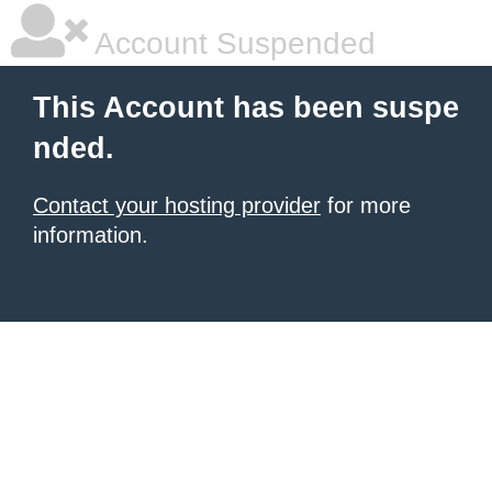
Account Suspended
This Account has been suspe
nded.
Contact your hosting provider
for more
information.