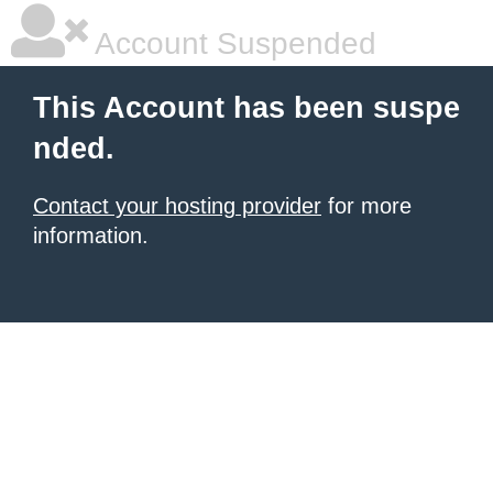
Account Suspended
This Account has been suspe
nded.
Contact your hosting provider
for more
information.