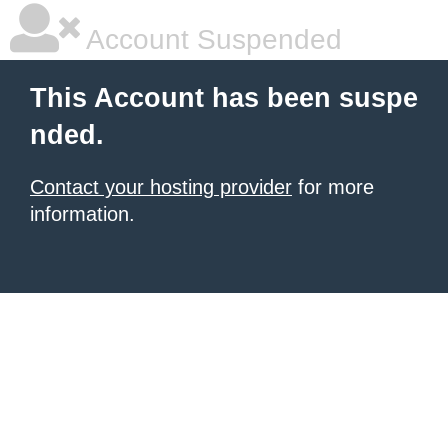
Account Suspended
This Account has been suspe
nded.
Contact your hosting provider
for more
information.