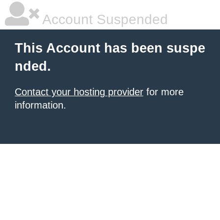
Account Suspended
This Account has been suspe
nded.
Contact your hosting provider
for more
information.