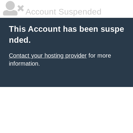
Account Suspended
This Account has been suspe
nded.
Contact your hosting provider
for more
information.