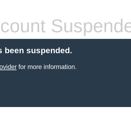
count Suspend
s been suspended.
ovider
for more information.