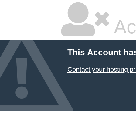
Ac
This Account ha
Contact your hosting pr