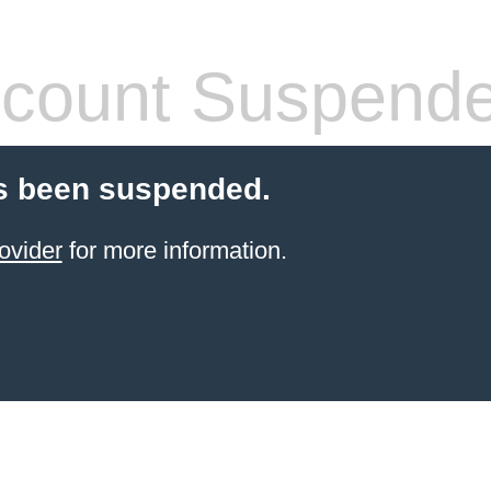
count Suspend
s been suspended.
ovider
for more information.