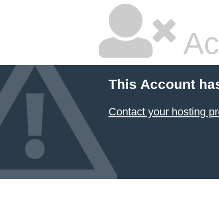
Ac
This Account ha
Contact your hosting pr