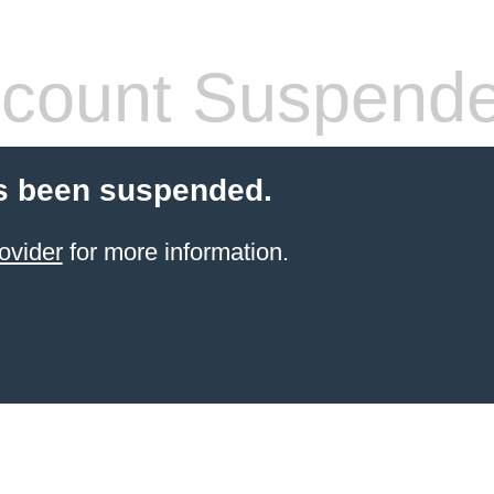
count Suspend
s been suspended.
ovider
for more information.