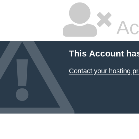
Ac
This Account ha
Contact your hosting pr