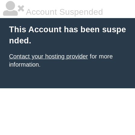
Account Suspended
This Account has been suspe
nded.
Contact your hosting provider
for more
information.