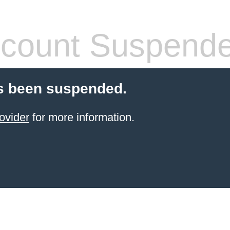
count Suspend
s been suspended.
ovider
for more information.