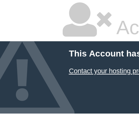
Ac
This Account ha
Contact your hosting pr