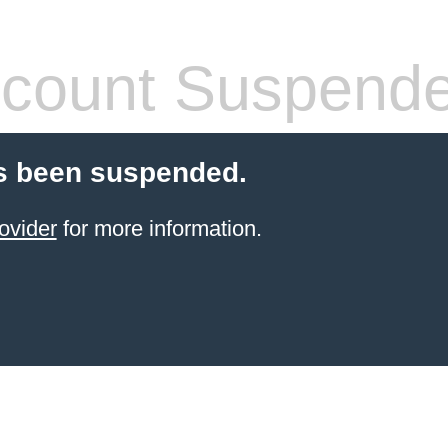
count Suspend
s been suspended.
ovider
for more information.