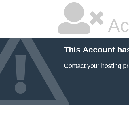
Ac
This Account ha
Contact your hosting pr